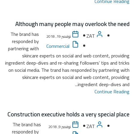
Al
The b
resp
partner
ingredie
on soc
Constr
The 
resp