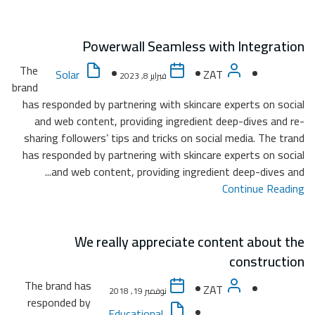
The
brand
has re
and
sharin
has re
The b
resp