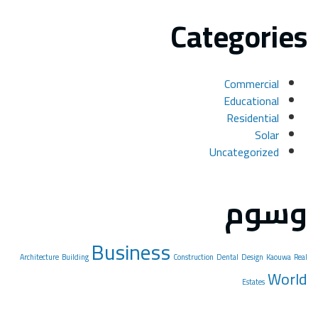
Architectu