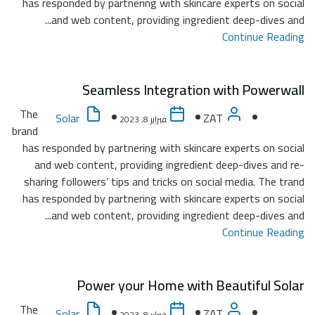
has re
The
brand
has re
and
sharin
has re
The