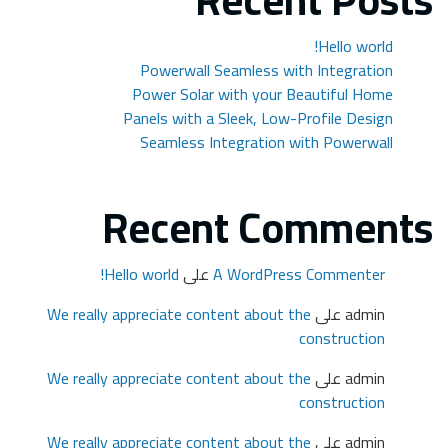
We r
We r
We r