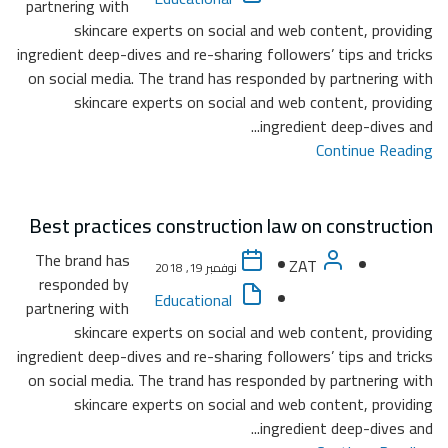
partner
ingredie
on soc
Best 
The b
resp
partner
ingredie
on soc