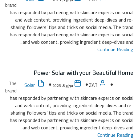
brand
has re
and
sharin
has re
The
brand
has re
and
sharin
has re