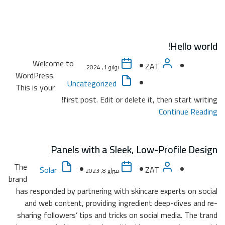
W
WordP
This i
The
brand
has re
and
sharin