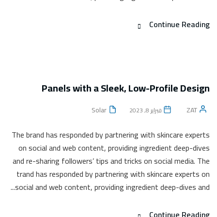
Continue Reading
Panels with a Sleek, Low-Profile Design
Solar
ZAT
فبراير 8, 2023
The brand has responded by partnering with skincare experts
on social and web content, providing ingredient deep-dives
and re-sharing followers’ tips and tricks on social media. The
trand has responded by partnering with skincare experts on
social and web content, providing ingredient deep-dives and...
Continue Reading