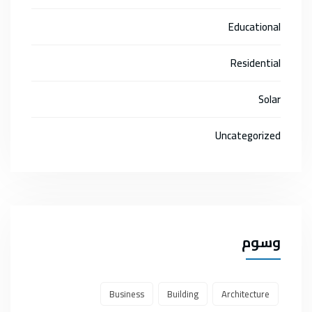
Educational
Residential
Solar
Uncategorized
وسوم
Business
Building
Architecture