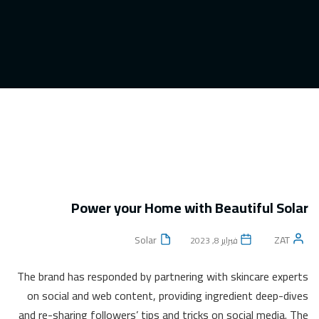
Power your Home with Beautiful Solar
Solar
ZAT
فبراير 8, 2023
The brand has responded by partnering with skincare experts
on social and web content, providing ingredient deep-dives
and re-sharing followers’ tips and tricks on social media. The