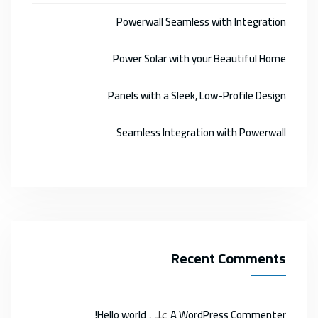
Powerwall Seamless with Integration
Power Solar with your Beautiful Home
Panels with a Sleek, Low-Profile Design
Seamless Integration with Powerwall
Recent Comments
على
Hello world!
A WordPress Commenter