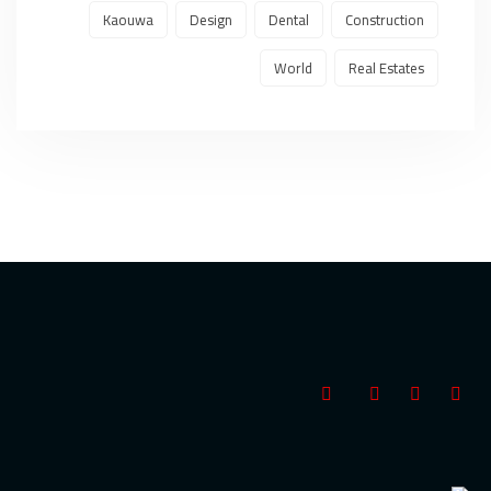
Kaouwa
Design
Dental
Construction
World
Real Estates