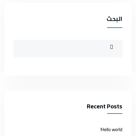
البحث
Recent Posts
Hello world!