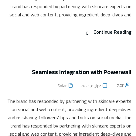
trand has responded by partnering with skincare experts on
social and web content, providing ingredient deep-dives and...
Continue Reading
Seamless Integration with Powerwall
Solar
ZAT
فبراير 8, 2023
The brand has responded by partnering with skincare experts
on social and web content, providing ingredient deep-dives
and re-sharing followers’ tips and tricks on social media. The
trand has responded by partnering with skincare experts on
social and web content, providing ingredient deep-dives and...