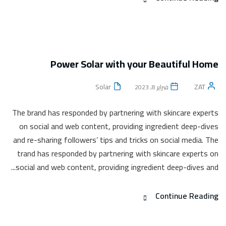
Power Solar with your Beautiful Home
Solar
ZAT
فبراير 8, 2023
The brand has responded by partnering with skincare experts
on social and web content, providing ingredient deep-dives
and re-sharing followers’ tips and tricks on social media. The
trand has responded by partnering with skincare experts on
social and web content, providing ingredient deep-dives and...
Continue Reading