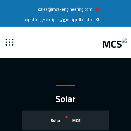
sales@mcs-engineering.com
36 عمارات المهندسين, مدينة نصر , القاهرة
Solar
Solar
MCS