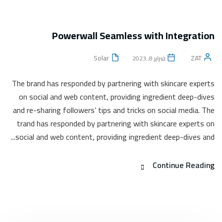
Powerwall Seamless with Integration
Solar
ZAT
فبراير 8, 2023
The brand has responded by partnering with skincare experts
on social and web content, providing ingredient deep-dives
and re-sharing followers’ tips and tricks on social media. The
trand has responded by partnering with skincare experts on
social and web content, providing ingredient deep-dives and...
Continue Reading