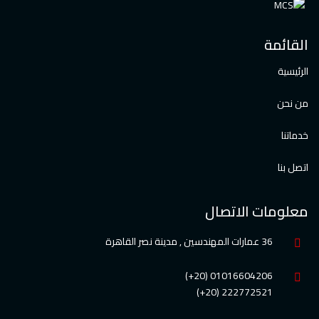
القائمة
الرئيسية
من نحن
خدماتنا
اتصل بنا
معلومات الاتصال
36 عمارات المهندسين , مدينة نصر القاهرة
01016604206 (20+)
222772521 (20+)