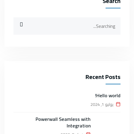
Search
Search
for:
Recent Posts
Hello world!
يوليو 1, 2024
Powerwall Seamless with
Integration