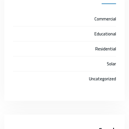
Commercial
Educational
Residential
Solar
Uncategorized