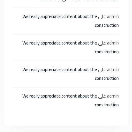
على
admin
We really appreciate content about the
construction
على
admin
We really appreciate content about the
construction
على
admin
We really appreciate content about the
construction
على
admin
We really appreciate content about the
construction