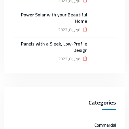
فبراير 8, 2023
Power Solar with your Beautiful
Home
فبراير 8, 2023
Panels with a Sleek, Low-Profile
Design
فبراير 8, 2023
Categories
Commercial