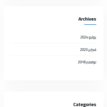
Archives
يوليو 2024
فبراير 2023
نوفمبر 2018
Categories