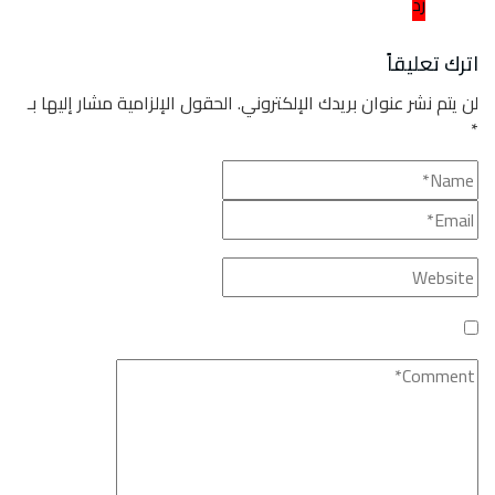
الحقول ا