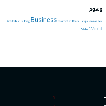
Architectu