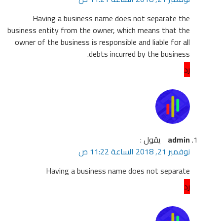
H
business
owner o