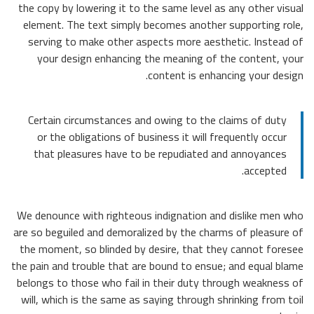
the cop
elemen
servi
you
Certa
or 
tha
We deno
are so b
the mo
the pain
belongs
will, 