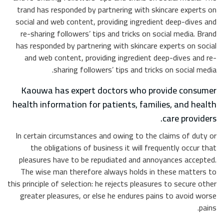
trand 
social
re-sh
has re
and
Kao
health
In cer
th
pleas
The 
this prin
great