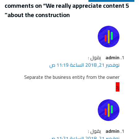
”
about