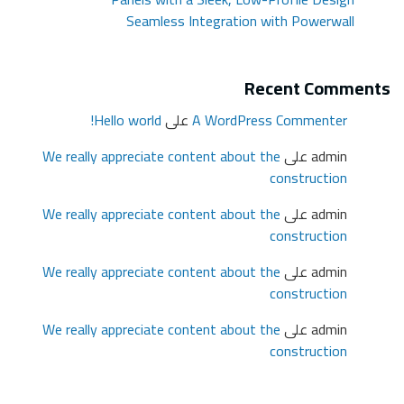
We r
We r
We r
We r