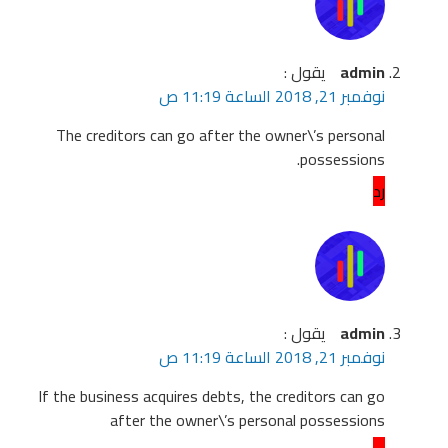
Th
If th