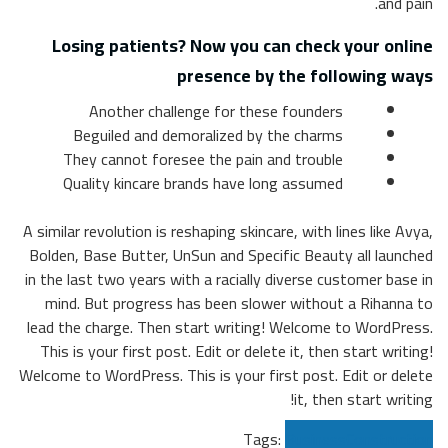
Lo
T
Q
A simila
Bolden
in the 
mind
lead th
This 
Welcome 