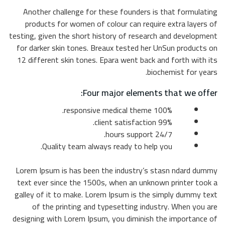
Anot
pro
testing,
for da
12 dif
Lorem 
text e
galley
o
designi