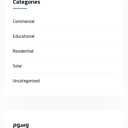
Categories
Commercial
Educational
Residential
Solar
Uncategorized
وسوم