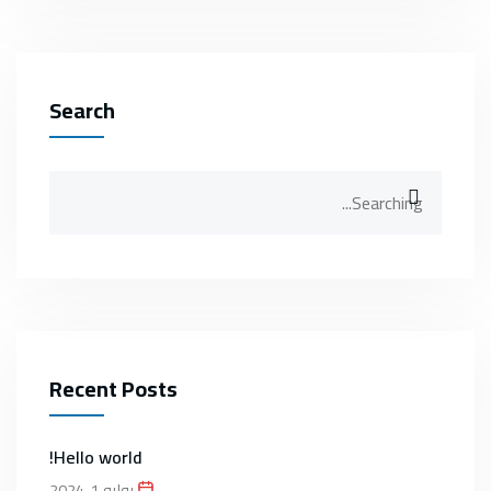
Search
Search
for:
Recent Posts
Hello world!
يوليو 1, 2024