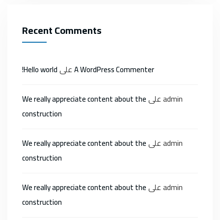
Recent Comments
على
Hello world!
A WordPress Commenter
على
admin
We really appreciate content about the
construction
على
admin
We really appreciate content about the
construction
على
admin
We really appreciate content about the
construction