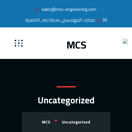
sales@mcs-engineering.com
36 عمارات المهندسين, مدينة نصر , القاهرة
Uncategorized
MCS
Uncategorized