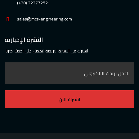
222772521 (20+)
sales@mcs-engineering.com
النشرة الإخبارية
اشترك في النشرة البريدية لتحصل على احدث اخبرنا.