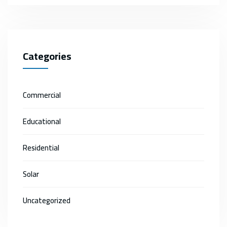
Categories
Commercial
Educational
Residential
Solar
Uncategorized