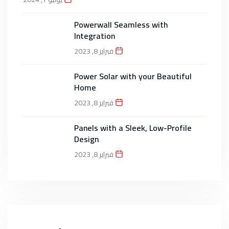
Powerwall Seamless with
Integration
فبراير 8, 2023
Power Solar with your Beautiful
Home
فبراير 8, 2023
Panels with a Sleek, Low-Profile
Design
فبراير 8, 2023