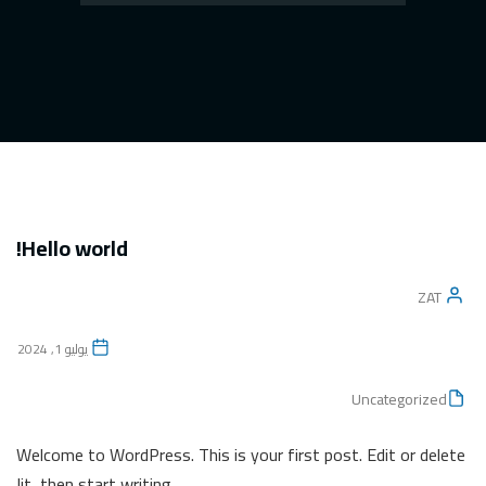
Hello world!
ZAT
يوليو 1, 2024
Uncategorized
Welcome to WordPress. This is your first post. Edit or delete
it, then start writing!