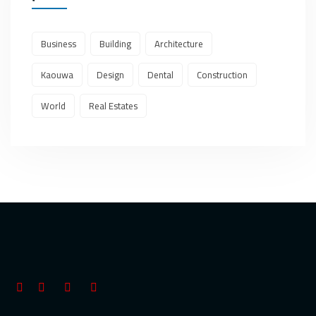
Business
Building
Architecture
Kaouwa
Design
Dental
Construction
World
Real Estates