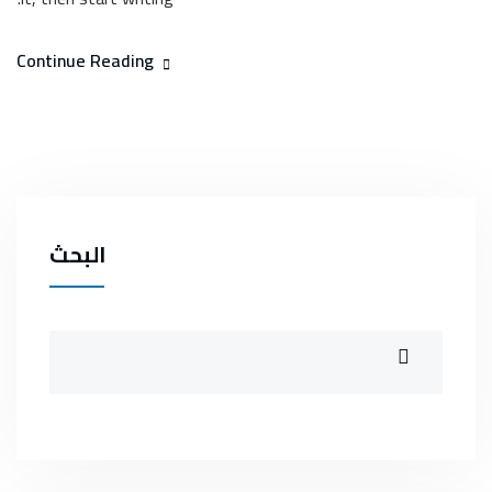
Continue Reading
البحث