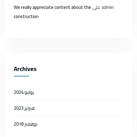
على
admin
We really appreciate content about the
construction
Archives
يوليو 2024
فبراير 2023
نوفمبر 2018