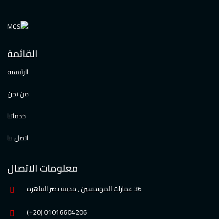
القائمة
الرئيسية
من نحن
خدماتنا
اتصل بنا
معلومات الاتصال
36 عمارات المهندسين , مدينة نصر القاهرة
01016604206 (20+)