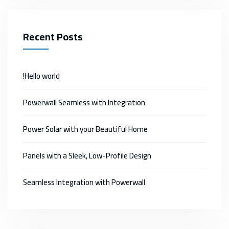
Recent Posts
Hello world!
Powerwall Seamless with Integration
Power Solar with your Beautiful Home
Panels with a Sleek, Low-Profile Design
Seamless Integration with Powerwall