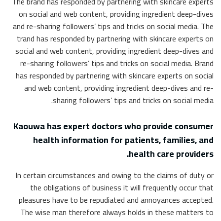
The brand has responded by partnering with skincare experts
on social and web content, providing ingredient deep-dives
and re-sharing followers’ tips and tricks on social media. The
trand has responded by partnering with skincare experts on
social and web content, providing ingredient deep-dives and
re-sharing followers’ tips and tricks on social media. Brand
has responded by partnering with skincare experts on social
and web content, providing ingredient deep-dives and re-
sharing followers’ tips and tricks on social media.
Kaouwa has expert doctors who provide consumer
health information for patients, families, and
health care providers.
In certain circumstances and owing to the claims of duty or
the obligations of business it will frequently occur that
pleasures have to be repudiated and annoyances accepted.
The wise man therefore always holds in these matters to