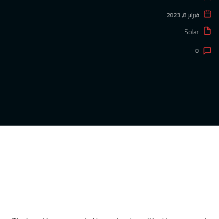
فبراير 8, 2023
Solar
0