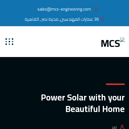
sales@mcs-engineering.com
36 عمارات المهندسين, مدينة نصر , القاهرة
Power Solar with your
Beautiful Home
ZAT