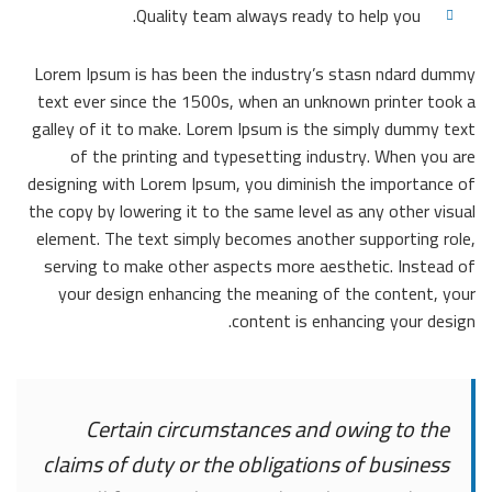
Quality team always ready to help you.
Lorem Ipsum is has been the industry’s stasn ndard dummy
text ever since the 1500s, when an unknown printer took a
galley of it to make. Lorem Ipsum is the simply dummy text
of the printing and typesetting industry. When you are
designing with Lorem Ipsum, you diminish the importance of
the copy by lowering it to the same level as any other visual
element. The text simply becomes another supporting role,
serving to make other aspects more aesthetic. Instead of
your design enhancing the meaning of the content, your
content is enhancing your design.
Certain circumstances and owing to the
claims of duty or the obligations of business