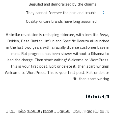
Beguiled and demoralized by the charms
They cannot foresee the pain and trouble
Quality kincare brands have long assumed
A similar revolution is reshaping skincare, with lines like Avya,
Bolden, Base Butter, UnSun and Specific Beauty all launched
in the last two years with a racially diverse customer base in
mind. But progress has been slower without a Rihanna to
lead the charge. Then start writing! Welcome to WordPress.
This is your first post. Edit or delete it, then start writing!
Welcome to WordPress. This is your first post. Edit or delete
it, then start writing!
اترك تعليقاً
الحقول الإلزامية مشار إليها بـ
لن يتم نشر عنوان بريدك الإلكتروني.