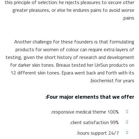
this principle of selection: he rejects pleasures to secure other
greater pleasures, or else he endures pains to avoid worse
pains.
Another challenge for these founders is that formulating
products for women of colour can require extra layers of
testing, given the short history of research and development
for darker skin tones. Breaux tested her UnSun products on
12 different skin tones. Epara went back and forth with its
biochemist for years.
Four major elements that we offer:
100% responsive medical theme.
99% client satisfaction.
24/7 hours support.