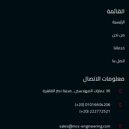
القائمة
الرئيسية
من نحن
خدماتنا
اتصل بنا
معلومات الاتصال
36 عمارات المهندسين , مدينة نصر القاهرة
01016604206 (20+)
222772521 (20+)
sales@mcs-engineering.com