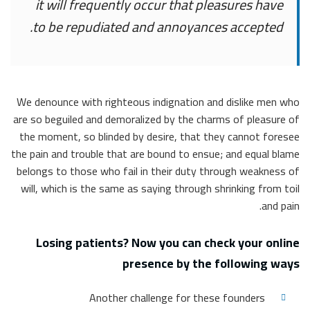
it will frequently occur that pleasures have
to be repudiated and annoyances accepted.
We denounce with righteous indignation and dislike men who
are so beguiled and demoralized by the charms of pleasure of
the moment, so blinded by desire, that they cannot foresee
the pain and trouble that are bound to ensue; and equal blame
belongs to those who fail in their duty through weakness of
will, which is the same as saying through shrinking from toil
and pain.
Losing patients? Now you can check your online
presence by the following ways
Another challenge for these founders