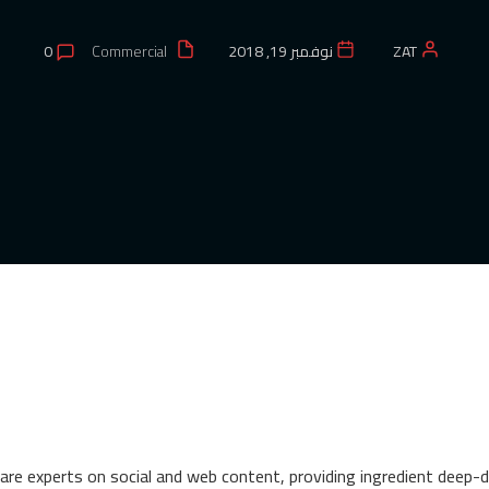
0
Commercial
نوفمبر 19, 2018
ZAT
re experts on social and web content, providing ingredient deep-div