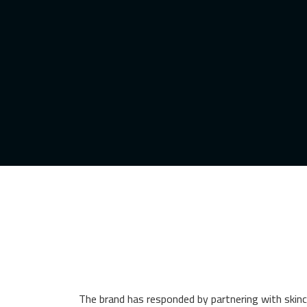
The brand has responded by partnering with skinca