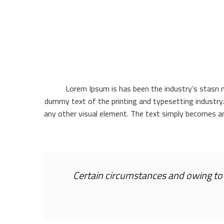
Lorem Ipsum is has been the industry’s stasn 
dummy text of the printing and typesetting industry
any other visual element. The text simply becomes a
Certain circumstances and owing to t