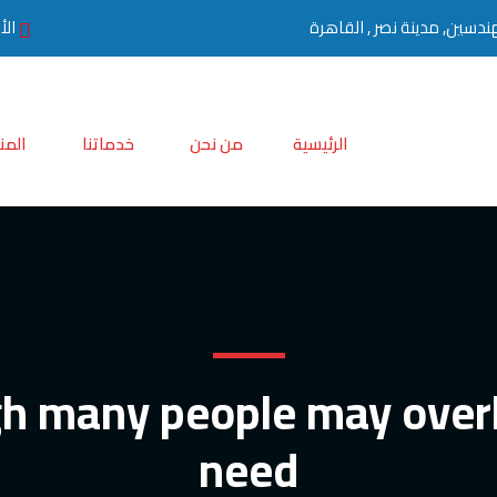
0 مساءً
تجات
خدماتنا
من نحن
الرئيسية
h many people may over
need