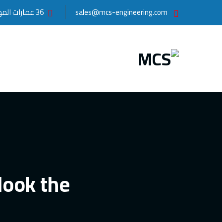
36 عمارات المهندسين, مدينة نصر , القاهرة
sales@mcs-engineering.com
look the