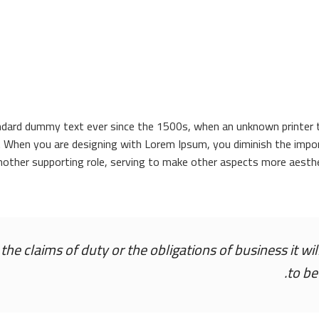
ndard dummy text ever since the 1500s, when an unknown printer to
. When you are designing with Lorem Ipsum, you diminish the impor
nother supporting role, serving to make other aspects more aesthe
he claims of duty or the obligations of business it wi
to be