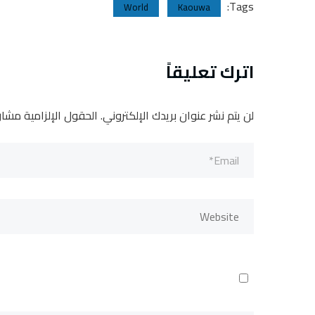
Tags:
World
Kaouwa
اترك تعليقاً
لإلزامية مشار إليها بـ
لن يتم نشر عنوان بريدك الإلكتروني.