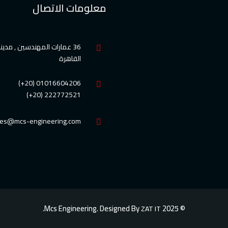
معلومات الاتصال
ارات المهندسين , مدينة نصر
القاهرة
01016604206 (20+)
222772521 (20+)
les@mcs-engineering.com
© 2025 Mcs Engineering. Designed By
ZAT IT.