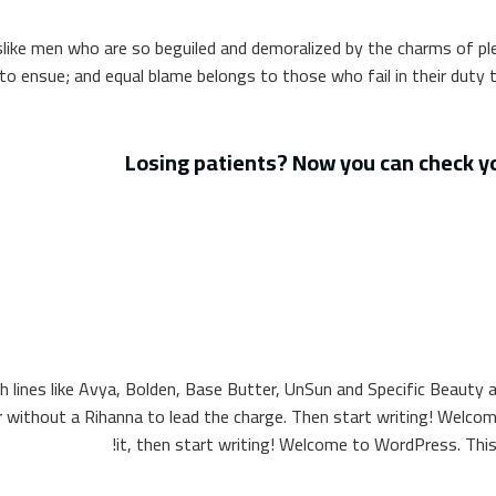
like men who are so beguiled and demoralized by the charms of pl
to ensue; and equal blame belongs to those who fail in their duty 
Losing patients? Now you can check yo
th lines like Avya, Bolden, Base Butter, UnSun and Specific Beauty al
without a Rihanna to lead the charge. Then start writing! Welcome 
it, then start writing! Welcome to WordPress. This is