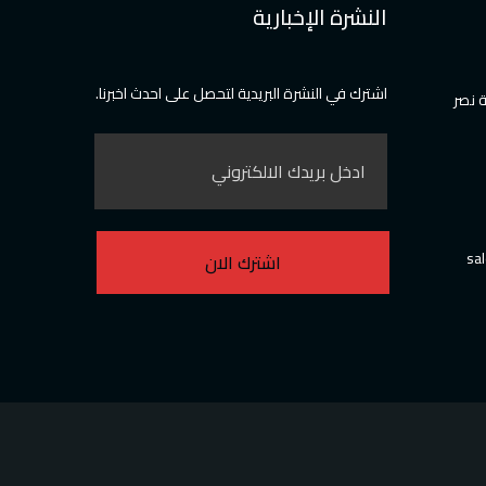
النشرة الإخبارية
اشترك في النشرة البريدية لتحصل على احدث اخبرنا.
36 عم
sa