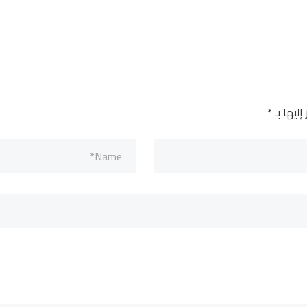
*
الحقول ا