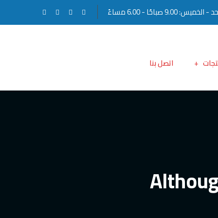
الأحد - الخميس: 9.00 صباحًا - 6.0
اتصل بنا
المن
Althoug