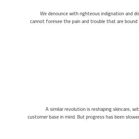
We denounce with righteous indignation and dis
cannot foresee the pain and trouble that are bound 
A similar revolution is reshaping skincare, wi
customer base in mind. But progress has been slower 