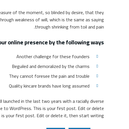
easure of the moment, so blinded by desire, that they
through weakness of will, which is the same as saying
through shrinking from toil and pain.
ur online presence by the following ways
Another challenge for these founders
Beguiled and demoralized by the charms
They cannot foresee the pain and trouble
Quality kincare brands have long assumed
l launched in the last two years with a racially diverse
to WordPress. This is your first post. Edit or delete
 your first post. Edit or delete it, then start writing!