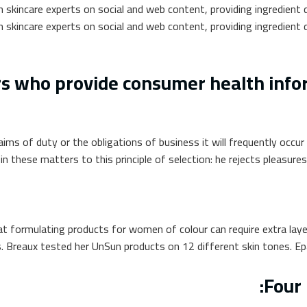
 skincare experts on social and web content, providing ingredient d
 skincare experts on social and web content, providing ingredient d
 who provide consumer health inform
aims of duty or the obligations of business it will frequently occ
 these matters to this principle of selection: he rejects pleasures
at formulating products for women of colour can require extra laye
. Breaux tested her UnSun products on 12 different skin tones. Epa
Four 