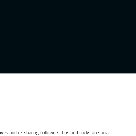
es and re-sharing followers’ tips and tricks on social