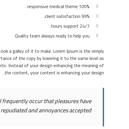
100% responsive medical theme.
99% client satisfaction.
24/7 hours support.
Quality team always ready to help you.
ok a galley of it to make. Lorem Ipsum is the simply
tance of the copy by lowering it to the same level as
tic. Instead of your design enhancing the meaning of
the content, your content is enhancing your design.
ll frequently occur that pleasures have
 repudiated and annoyances accepted.