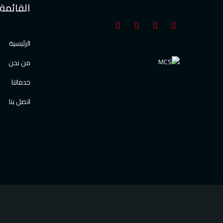
القائمة
الرئيسية
من نحن
خدماتنا
اتصل بنا