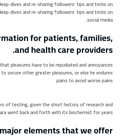
eep-dives and re-sharing followers’ tips and tricks on
eep-dives and re-sharing followers’ tips and tricks on
social media.
ation for patients, families,
and health care providers.
ur that pleasures have to be repudiated and annoyances
 to secure other greater pleasures, or else he endures
pains to avoid worse pains.
rs of testing, given the short history of research and
ra went back and forth with its biochemist for years.
major elements that we offer: