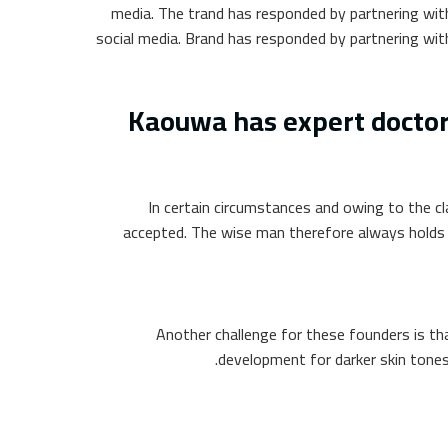
media. The trand has responded by partnering with
social media. Brand has responded by partnering with
Kaouwa has expert doctors
In certain circumstances and owing to the cl
accepted. The wise man therefore always holds in
Another challenge for these founders is th
development for darker skin tones