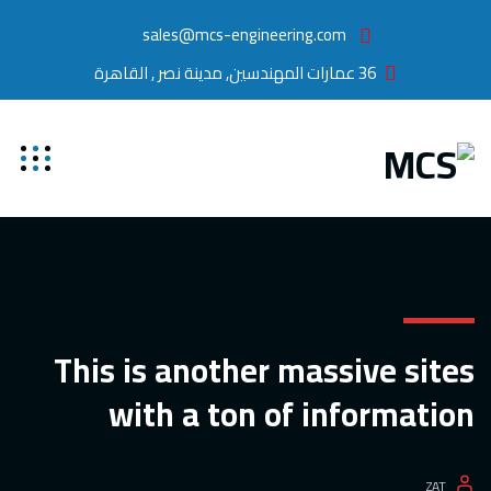
sales@mcs-engineering.com
36 عمارات المهندسين, مدينة نصر , القاهرة
This is another massive sites
with a ton of information
ZAT