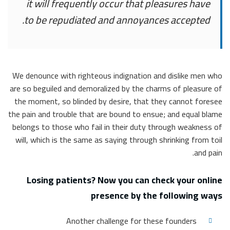
it will frequently occur that pleasures have
to be repudiated and annoyances accepted.
We denounce with righteous indignation and dislike men who
are so beguiled and demoralized by the charms of pleasure of
the moment, so blinded by desire, that they cannot foresee
the pain and trouble that are bound to ensue; and equal blame
belongs to those who fail in their duty through weakness of
will, which is the same as saying through shrinking from toil
and pain.
Losing patients? Now you can check your online
presence by the following ways
Another challenge for these founders