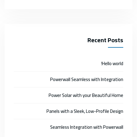
Recent Posts
Hello world!
Powerwall Seamless with Integration
Power Solar with your Beautiful Home
Panels with a Sleek, Low-Profile Design
Seamless Integration with Powerwall