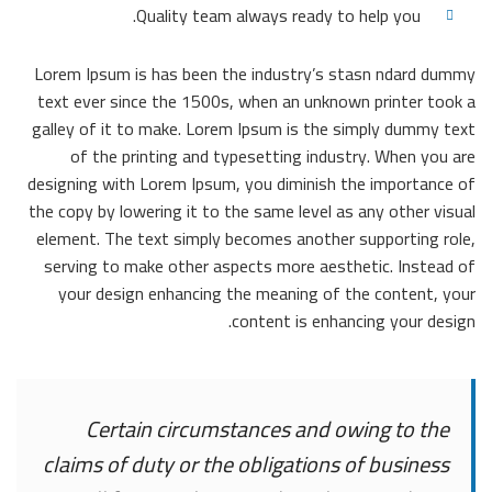
Quality team always ready to help you.
Lorem Ipsum is has been the industry’s stasn ndard dummy
text ever since the 1500s, when an unknown printer took a
galley of it to make. Lorem Ipsum is the simply dummy text
of the printing and typesetting industry. When you are
designing with Lorem Ipsum, you diminish the importance of
the copy by lowering it to the same level as any other visual
element. The text simply becomes another supporting role,
serving to make other aspects more aesthetic. Instead of
your design enhancing the meaning of the content, your
content is enhancing your design.
Certain circumstances and owing to the
claims of duty or the obligations of business