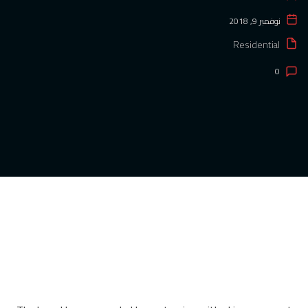
نوفمبر 9, 2018
Residential
0