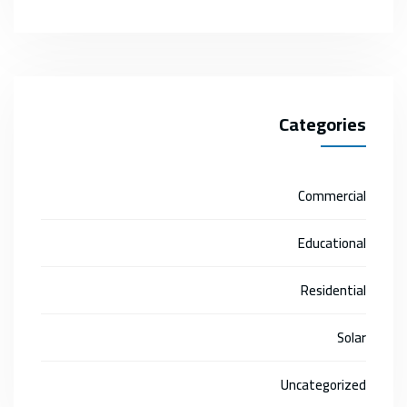
Categories
Commercial
Educational
Residential
Solar
Uncategorized