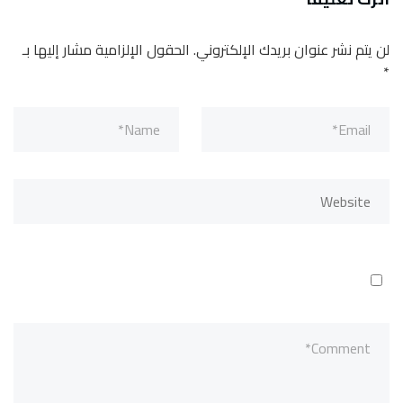
الحقول الإلزامية مشار إليها بـ
لن يتم نشر عنوان بريدك الإلكتروني.
*