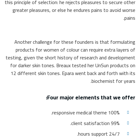
this principle of selection: he rejects pleasures to secure other
greater pleasures, or else he endures pains to avoid worse
pains.
Another challenge for these founders is that formulating
products for women of colour can require extra layers of
testing, given the short history of research and development
for darker skin tones. Breaux tested her UnSun products on
12 different skin tones. Epara went back and forth with its
biochemist for years.
Four major elements that we offer:
100% responsive medical theme.
99% client satisfaction.
24/7 hours support.