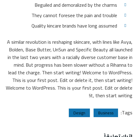
Beguiled and demoralized by the charms
They cannot foresee the pain and trouble
Quality kincare brands have long assumed
A similar revolution is reshaping skincare, with lines like Avya,
Bolden, Base Butter, UnSun and Specific Beauty all launched
in the last two years with a racially diverse customer base in
mind. But progress has been slower without a Rihanna to
lead the charge. Then start writing! Welcome to WordPress.
This is your first post. Edit or delete it, then start writing!
Welcome to WordPress. This is your first post. Edit or delete
it, then start writing!
Tags:
Design
Business
اترك تعليقاً