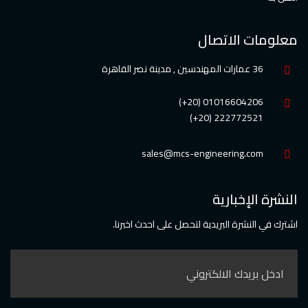
معلومات الاتصال
36 عمارات المهندسين , مدينة نصر القاهرة
01016604206 (20+)
222772521 (20+)
sales@mcs-engineering.com
النشرة الإخبارية
اشترك في النشرة البريدية لتحصل على احدث اخبرنا.