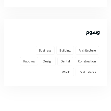
وسوم
Business
Building
Architecture
Kaouwa
Design
Dental
Construction
World
Real Estates