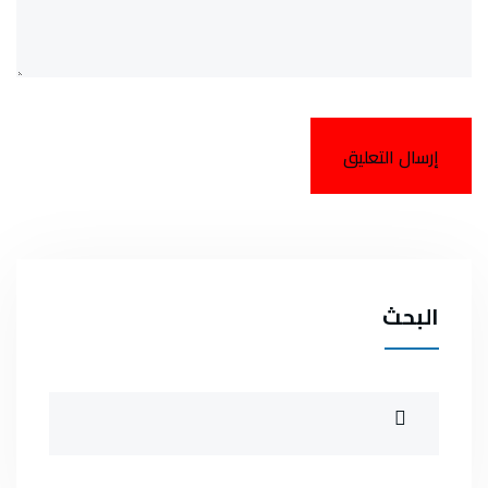
البحث