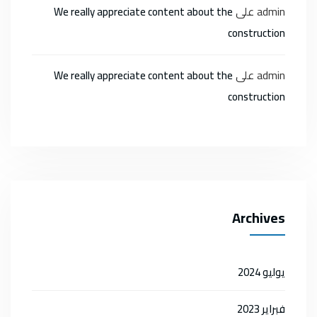
على
admin
We really appreciate content about the
construction
على
admin
We really appreciate content about the
construction
Archives
يوليو 2024
فبراير 2023