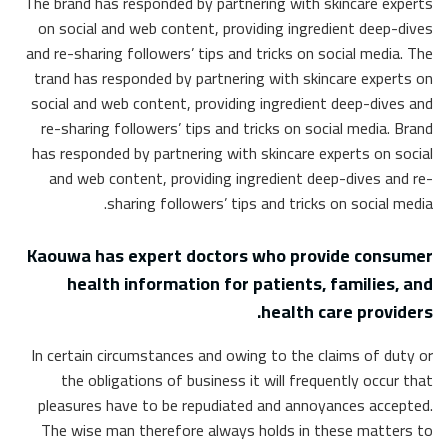
The brand has responded by partnering with skincare experts
on social and web content, providing ingredient deep-dives
and re-sharing followers’ tips and tricks on social media. The
trand has responded by partnering with skincare experts on
social and web content, providing ingredient deep-dives and
re-sharing followers’ tips and tricks on social media. Brand
has responded by partnering with skincare experts on social
and web content, providing ingredient deep-dives and re-
sharing followers’ tips and tricks on social media.
Kaouwa has expert doctors who provide consumer
health information for patients, families, and
health care providers.
In certain circumstances and owing to the claims of duty or
the obligations of business it will frequently occur that
pleasures have to be repudiated and annoyances accepted.
The wise man therefore always holds in these matters to