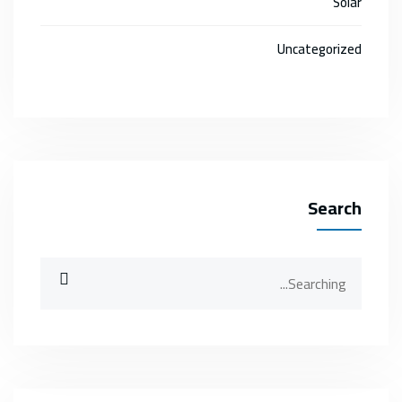
Solar
Uncategorized
Search
Search
for: