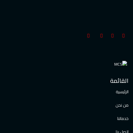
القائمة
الرئيسية
من نحن
خدماتنا
اتصل بنا