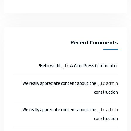
Recent Comments
على
Hello world!
A WordPress Commenter
على
admin
We really appreciate content about the
construction
على
admin
We really appreciate content about the
construction