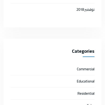
نوفمبر 2018
Categories
Commercial
Educational
Residential