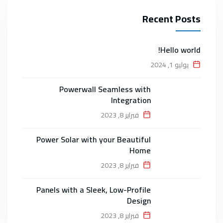
Recent Posts
Hello world!
يوليو 1, 2024
Powerwall Seamless with
Integration
فبراير 8, 2023
Power Solar with your Beautiful
Home
فبراير 8, 2023
Panels with a Sleek, Low-Profile
Design
فبراير 8, 2023