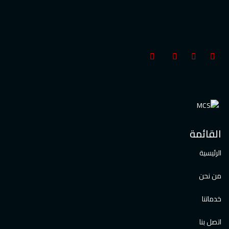
القائمة
الرئيسية
من نحن
خدماتنا
اتصل بنا