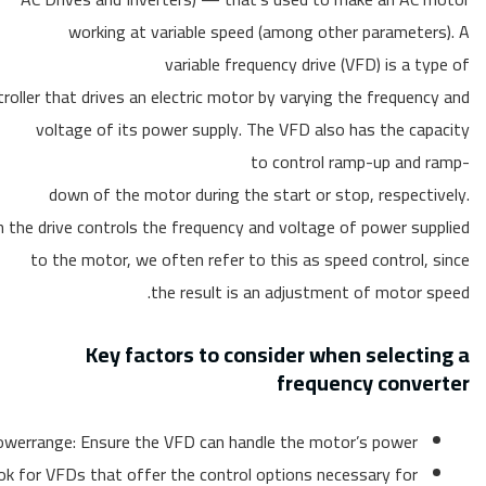
working at variable speed (among other parameters). A
variable frequency drive (VFD) is a type of
roller that drives an electric motor by varying the frequency and
voltage of its power supply. The VFD also has the capacity
to control ramp-up and ramp-
down of the motor during the start or stop, respectively.
 the drive controls the frequency and voltage of power supplied
to the motor, we often refer to this as speed control, since
the result is an adjustment of motor speed.
Key factors to consider when selecting a
frequency converter
werrange: Ensure the VFD can handle the motor’s power
ok for VFDs that offer the control options necessary for