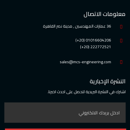
معلومات الاتصال
36 عمارات المهندسين , مدينة نصر القاهرة
01016604206 (20+)
222772521 (20+)
sales@mcs-engineering.com
النشرة الإخبارية
اشترك في النشرة البريدية لتحصل على احدث اخبرنا.