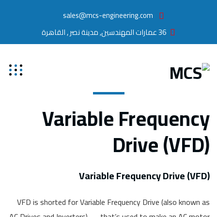
sales@mcs-engineering.com
36 عمارات المهندسين, مدينة نصر , القاهرة
Variable Frequency
Drive (VFD)
Variable Frequency Drive (VFD)
VFD is shorted for Variable Frequency Drive (also known as
AC Drives and Inverters) — that’s used to make an AC motor