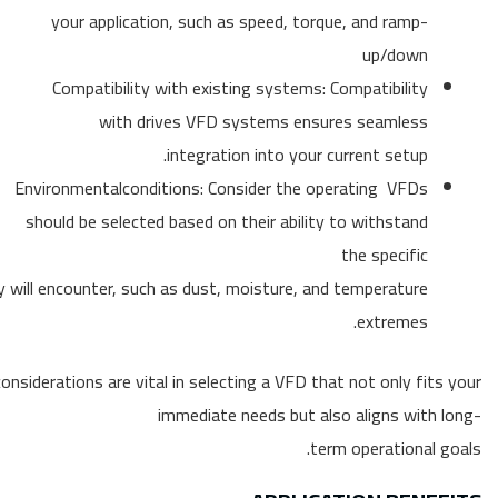
your application, such as speed, torque, and ramp-
up/down
Compatibility with existing systems: Compatibility
with drives VFD systems ensures seamless
integration into your current setup.
Environmentalconditions: Consider the operating VFDs
should be selected based on their ability to withstand
the specific
y will encounter, such as dust, moisture, and temperature
extremes.
onsiderations are vital in selecting a VFD that not only fits your
immediate needs but also aligns with long-
term operational goals.