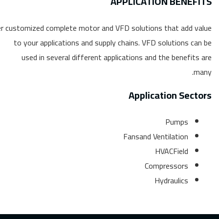
APPLICATION BENEFITS
r customized complete motor and VFD solutions that add value
to your applications and supply chains. VFD solutions can be
used in several different applications and the benefits are
many.
Application Sectors
Pumps
Fansand Ventilation
HVACField
Compressors
Hydraulics